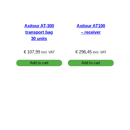
Axitour AT-300
Axitour AT100
transport bag
– receiver
30 units
€
107,99
€
296,45
incl. VAT
incl. VAT
Add to cart
Add to cart