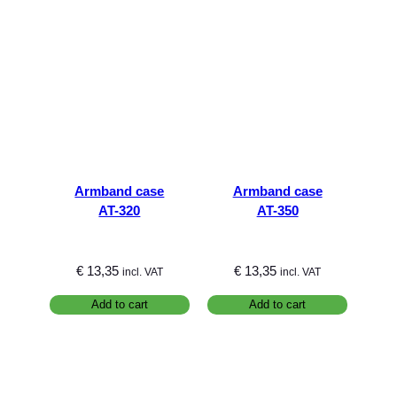
Armband case
Armband case
AT-320
AT-350
€
13,35
€
13,35
incl. VAT
incl. VAT
Add to cart
Add to cart