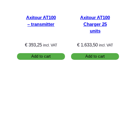
Axitour AT100
Axitour AT100
– transmitter
Charger 25
units
€
393,25
€
1.633,50
incl. VAT
incl. VAT
Add to cart
Add to cart