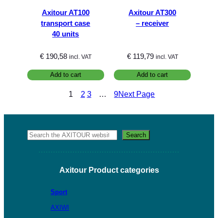
Axitour AT100
Axitour AT300
transport case
– receiver
40 units
€
190,58
€
119,79
incl. VAT
incl. VAT
Add to cart
Add to cart
1
2
3
…
9
Next Page
Search
Search
Axitour Product categories
Sport
AXIWI