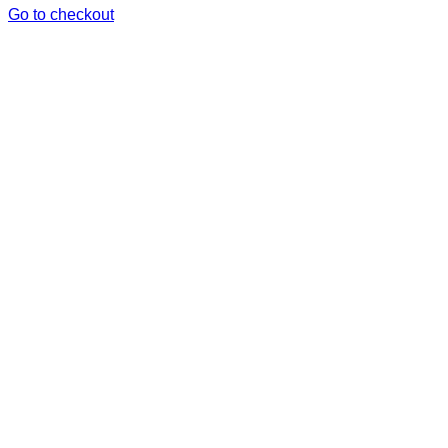
in
Go to checkout
cart