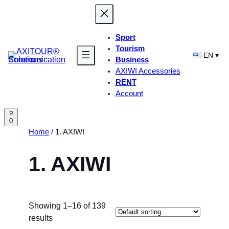
Skip
to
content
Sport
Tourism
EN
Business
AXIWI Accessories
RENT
Account
0
Home
/ 1. AXIWI
1. AXIWI
Showing 1–16 of 139
results