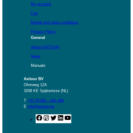
My account
Cart
Rental and sales conditions
Privacy Policy
General
About AXITOUR
News
Manuals
Axitour BV
Ohmweg 12A
3208 KE Spijkenisse (NL)
T
+31 (0)180 – 691 400
E
info@axitour.eu
F
I
T
L
Y
a
n
w
i
o
c
s
i
n
u