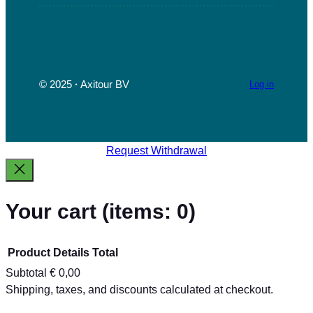
e
t
t
k
T
b
a
t
e
u
o
g
e
d
b
o
r
r
I
e
k
a
n
© 2025
·
Axitour BV
Log in
m
Request Withdrawal
Your cart
(items: 0)
Product
Details
Total
Subtotal
€ 0,00
Products
Shipping, taxes, and discounts calculated at checkout.
View my cart