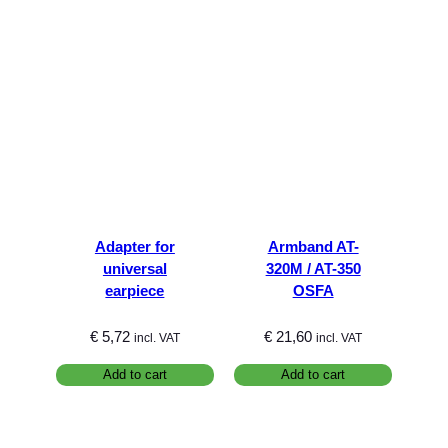
Adapter for
Armband AT-
universal
320M / AT-350
earpiece
OSFA
€
5,72
€
21,60
incl. VAT
incl. VAT
Add to cart
Add to cart