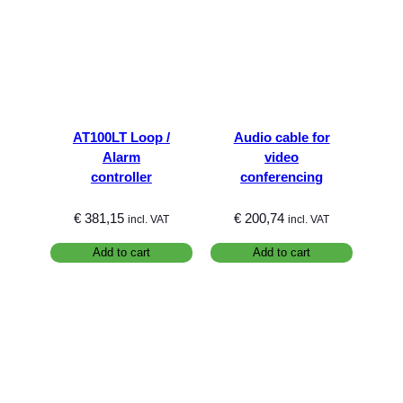
AT100LT Loop /
Audio cable for
Alarm
video
controller
conferencing
€
381,15
€
200,74
incl. VAT
incl. VAT
Add to cart
Add to cart