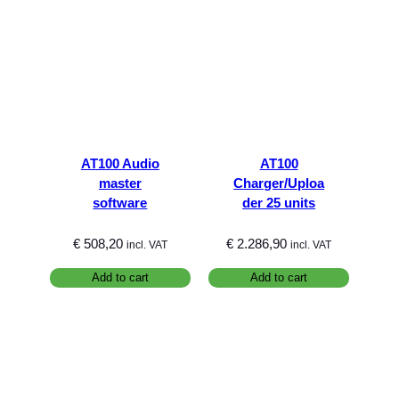
AT100 Audio
AT100
master
Charger/Uploa
software
der 25 units
€
508,20
€
2.286,90
incl. VAT
incl. VAT
Add to cart
Add to cart