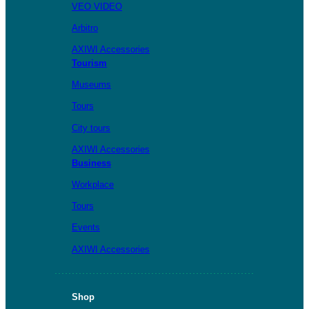
VEO VIDEO
Arbitro
AXIWI Accessories
Tourism
Museums
Tours
City tours
AXIWI Accessories
Business
Workplace
Tours
Events
AXIWI Accessories
Shop