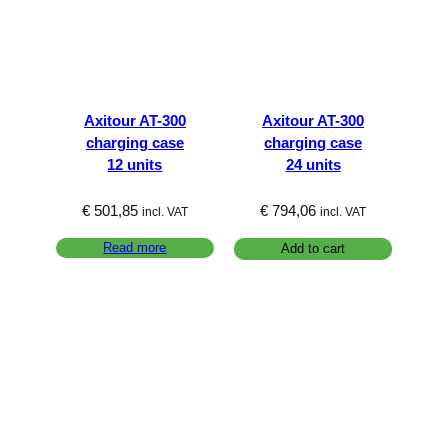
Axitour AT-300
Axitour AT-300
charging case
charging case
12 units
24 units
€
501,85
€
794,06
incl. VAT
incl. VAT
Read more
Add to cart